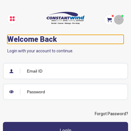
Welcome Back
Login with your account to continue.
Forgot Password?
LogIn