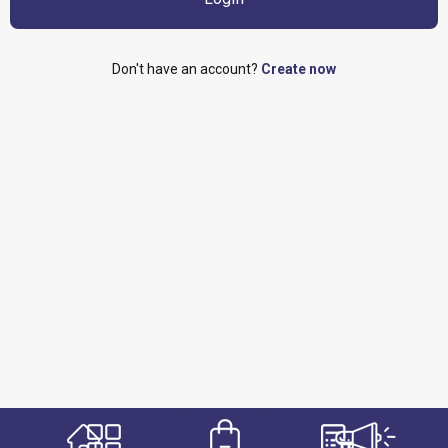
Don't have an account?
Create now