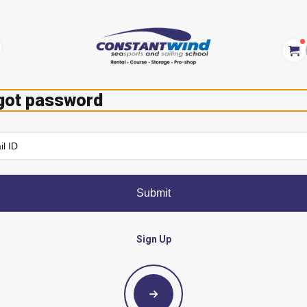
got password
Submit
Sign Up